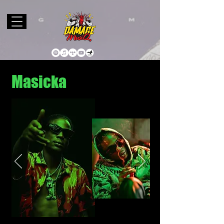
Masicka