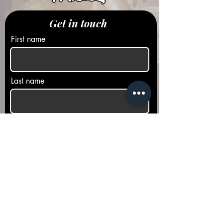
Get in touch
First name
Last name
Email
Phone
Message