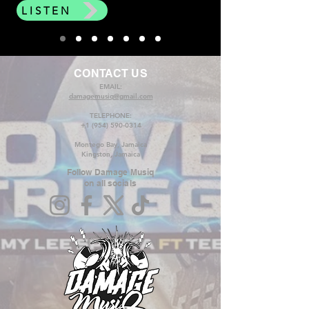
LISTEN
CONTACT US
EMAIL:
damagemusiq@gmail.com
TELEPHONE:
+1 (954) 590-0314
Montego Bay, Jamaica
Kingston, Jamaica
Follow Damage Musiq
on all socials