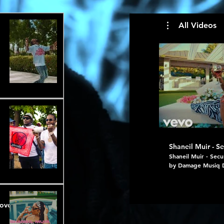
All Videos
Shaneil Muir - Se
Shaneil Muir - Secu
by Damage Musiq 
https://onerpm.link/secured Fr
(EP) https://onerp
#shaneilmuir #echo
Love