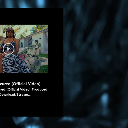
03:17
cured (Official Video)
Mavado, Jahshii - Tears (Official Vid
red (Official Video) Produced
Mavado, Jahshii - Tears (Official Video)
Download/Stream
Download/Stream
om Echoes Of Her
https://onerpm.link/mavadoxjahshii Prod
m.link/echoesofher #secured
: Damage Musiq Group / Mansion Records
esofher
By : Now Or Never / SWL Ent. #DamageMusiq
https://www.instagram.com/damagemusi
#Mavado
https://www.instagram.com/mavadogully