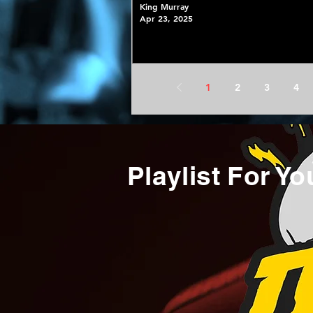
King Murray
Apr 23, 2025
1
2
3
4
Playlist For Yo