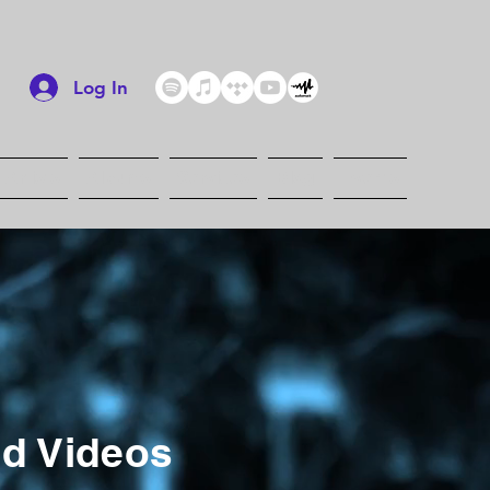
Log In
Artists
Albums
Services
Blog
Events
ed Videos