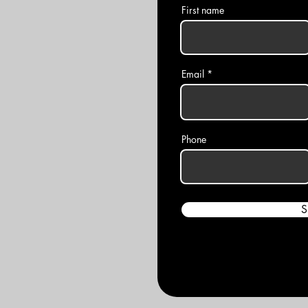
First name
Email
Phone
S