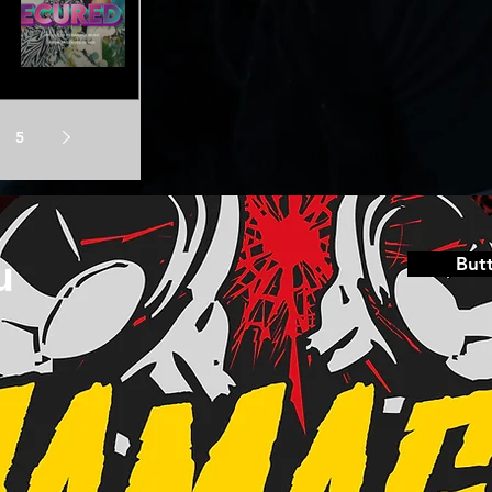
5
u
But