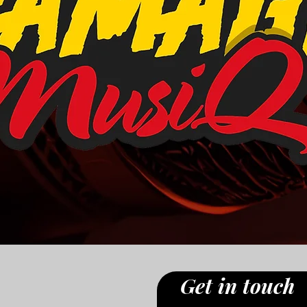
Get in touch