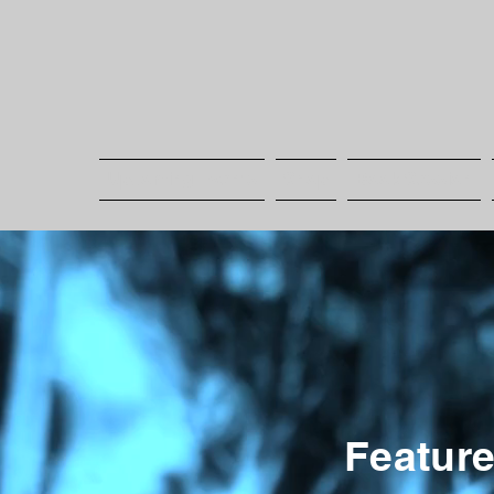
Upcoming Events
Shop
Book Session
Featur