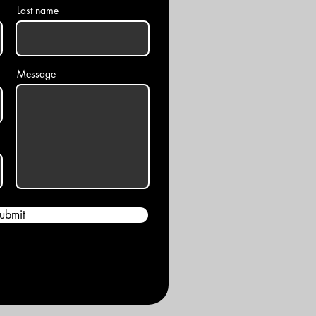
Last name
Message
ubmit