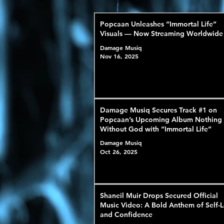
Popcaan Unleashes “Immortal Life”
Visuals — Now Streaming Worldwide
Damage Musiq
Nov 16, 2025
Damage Musiq Secures Track #1 on
Popcaan’s Upcoming Album Nothing
Without God with “Immortal Life”
Damage Musiq
Oct 26, 2025
Shaneil Muir Drops Secured Official
Music Video: A Bold Anthem of Self-
and Confidence