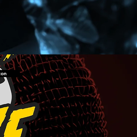
#Jahshii
https://www.instagram.com/jahshiimusic/
http://vevo.ly/ghlZSe
ton