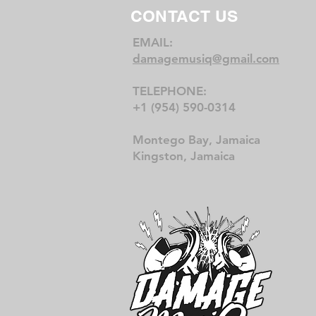
CONTACT US
EMAIL:
damagemusiq@gmail.com
TELEPHONE:
+1 (954) 590-0314
Montego Bay, Jamaica
Kingston, Jamaica