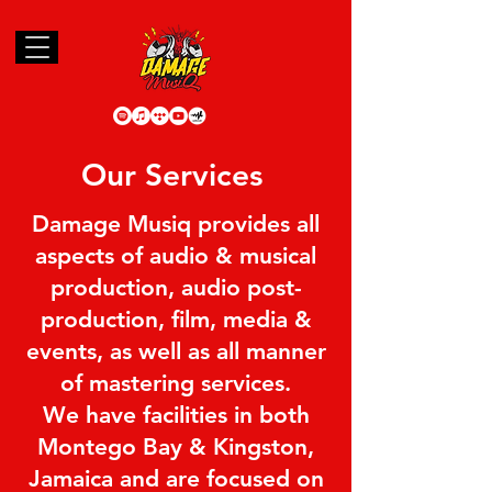
Our Services
Damage Musiq provides all
aspects of audio & musical
production, audio post-
production, film, media &
events, as well as all manner
of mastering services.
We have facilities in both
Montego Bay & Kingston,
Jamaica and are focused on