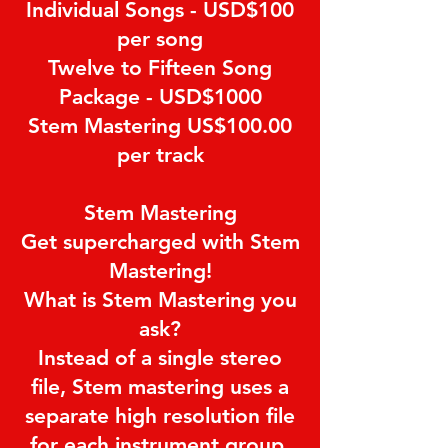
Individual Songs - USD$100
per song
Twelve to Fifteen Song
Package - USD$1000
Stem Mastering US$100.00
per track
Stem Mastering
Get supercharged with Stem
Mastering!
What is Stem Mastering you
ask?
Instead of a single stereo
file, Stem mastering uses a
separate high resolution file
for each instrument group.