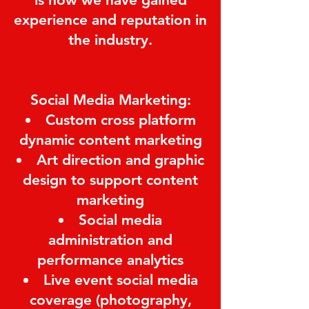
experience and reputation in
the industry.
Social Media Marketing:
Custom cross platform
dynamic content marketing
Art direction and graphic
design to support content
marketing
Social media
administration and
performance analytics
Live event social media
coverage (photography,