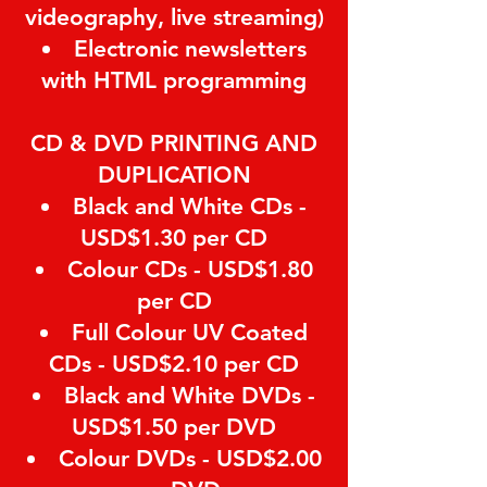
videography, live streaming)
Electronic newsletters
with HTML programming
CD & DVD PRINTING AND
DUPLICATION
Black and White CDs -
USD$1.30 per CD
Colour CDs - USD$1.80
per CD
Full Colour UV Coated
CDs - USD$2.10 per CD
Black and White DVDs -
USD$1.50 per DVD
Colour DVDs - USD$2.00