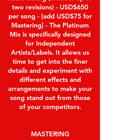
two revisions) - USD$650
per song - [add USD$75 for
Mastering] - The Platinum
Mix is specifically designed
for Independent
Artists/Labels. It allows us
time to get into the finer
details and experiment with
different effects and
arrangements to make your
song stand out from those
of your competitors.
MASTERING