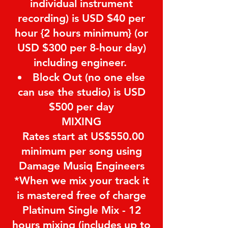
individual instrument
recording) is USD $40 per
hour {2 hours minimum} (or
USD $300 per 8-hour day)
including engineer.
Block Out (no one else
can use the studio) is USD
$500 per day
MIXING
Rates start at US$550.00
minimum per song using
Damage Musiq Engineers
*When we mix your track it
is mastered free of charge
Platinum Single Mix - 12
hours mixing (includes up to