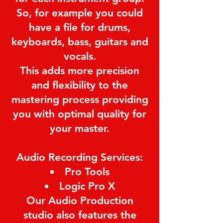
So, for example you could
have a file for drums,
keyboards, bass, guitars and
vocals.
This adds more precision
and flexibility to the
mastering process providing
you with optimal quality for
your master.
Audio Recording Services:
Pro Tools
Logic Pro X
Our Audio Production
studio also features the