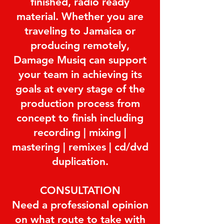
finished, radio ready
material. Whether you are
traveling to Jamaica or
producing remotely,
Damage Musiq can support
your team in achieving its
goals at every stage of the
production process from
concept to finish including
recording | mixing |
mastering | remixes | cd/dvd
duplication.
CONSULTATION
Need a professional opinion
on what route to take with