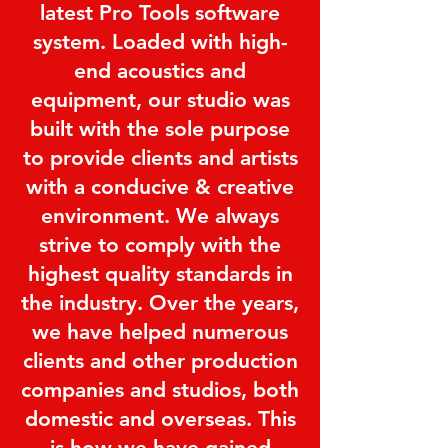
latest Pro Tools software
system. Loaded with high-
end acoustics and
equipment, our studio was
built with the sole purpose
to provide clients and artists
with a conducive & creative
environment. We always
strive to comply with the
highest quality standards in
the industry. Over the years,
we have helped numerous
clients and other production
companies and studios, both
domestic and overseas. This
is how we have gained