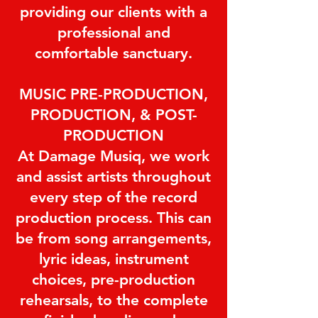
providing our clients with a
professional and
comfortable sanctuary.
MUSIC PRE-PRODUCTION,
PRODUCTION, & POST-
PRODUCTION
At Damage Musiq, we work
and assist artists throughout
every step of the record
production process. This can
be from song arrangements,
lyric ideas, instrument
choices, pre-production
rehearsals, to the complete