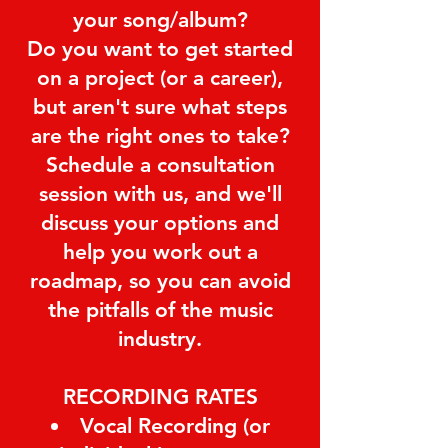
your song/album?
Do you want to get started
on a project (or a career),
but aren't sure what steps
are the right ones to take?
Schedule a consultation
session with us, and we'll
discuss your options and
help you work out a
roadmap, so you can avoid
the pitfalls of the music
industry.
RECORDING RATES
Vocal Recording (or