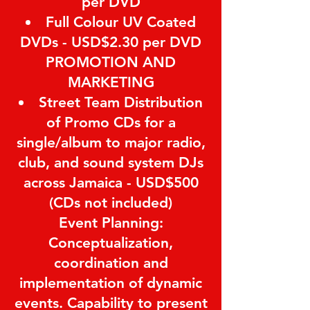
per DVD
Full Colour UV Coated
DVDs - USD$2.30 per DVD
PROMOTION AND
MARKETING
Street Team Distribution
of Promo CDs for a
single/album to major radio,
club, and sound system DJs
across Jamaica - USD$500
(CDs not included)
Event Planning:
Conceptualization,
coordination and
implementation of dynamic
events. Capability to present