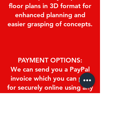
floor plans in 3D format for
enhanced planning and
easier grasping of concepts.
PAYMENT OPTIONS:
We can send you a PayPal
invoice which you can pay
for securely online using any
major credit/debit card or
Paypal account.
You can pay in cash at the
studio.
You can wire or deposit the